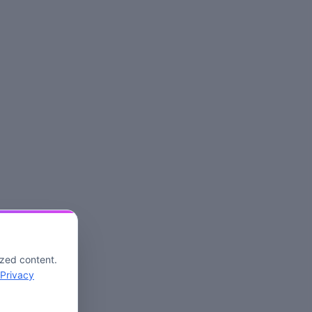
ized content.
Privacy