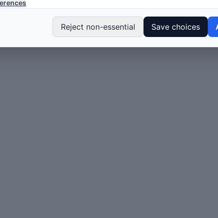
erences
Reject non-essential
Save choices