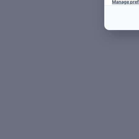
Manage pref