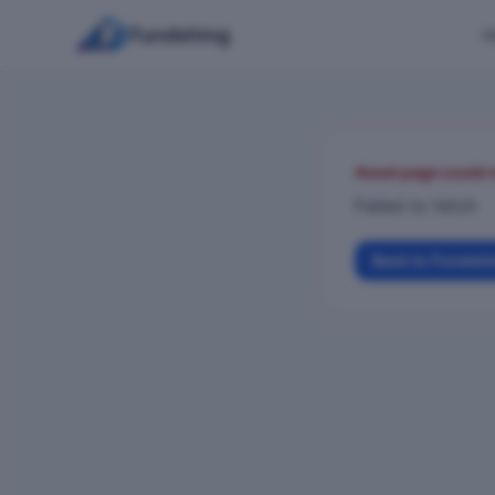
Fundshing
H
Asset page could 
Failed to fetch
Back to Fundsh