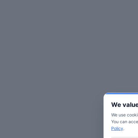
We value
We use cookie
You can accep
Policy
.