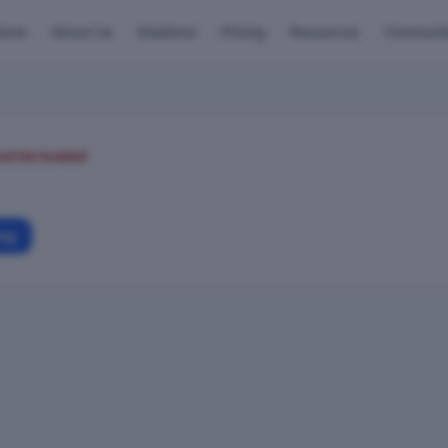
ome
About Us
Solutions
Pricing
Resources
Communi
not be loaded
ing