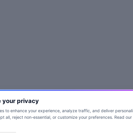
 your privacy
s to enhance your experience, analyze traffic, and deliver personal
t all, reject non-essential, or customize your preferences. Read our