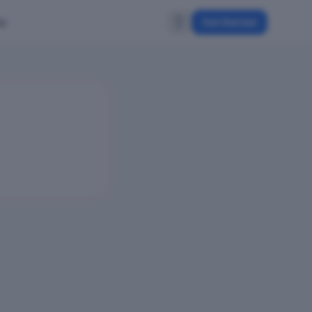
ty
Get Started