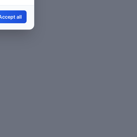
Accept all