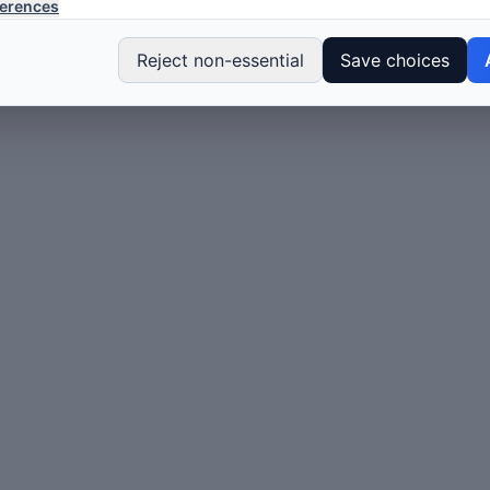
erences
Reject non-essential
Save choices