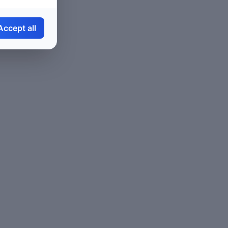
Accept all