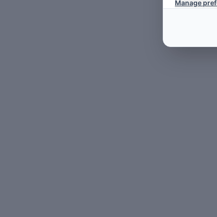
Manage pref