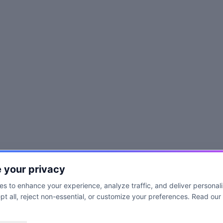
 your privacy
s to enhance your experience, analyze traffic, and deliver personal
t all, reject non-essential, or customize your preferences. Read our