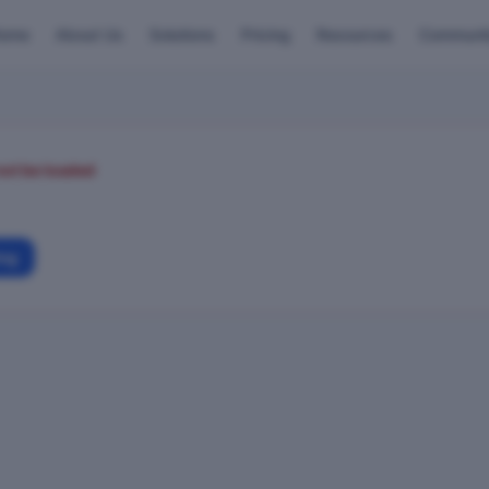
ome
About Us
Solutions
Pricing
Resources
Communi
not be loaded
ing