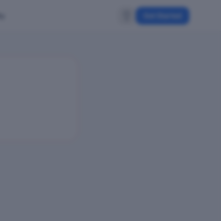
ty
Get Started