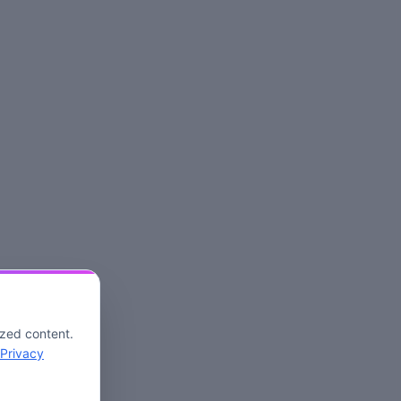
ized content.
Privacy