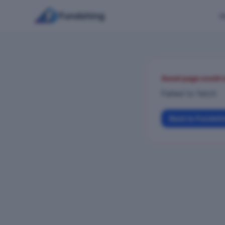
Fundshing
H
Asset page could 
Failed to fetch
Back to Fundsh