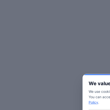
We value
We use cookie
You can accep
Policy
.